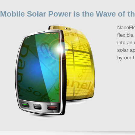
Mobile Solar Power is the Wave of t
NanoFle
flexible
into an 
solar a
by our 