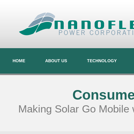
HOME
ABOUT US
TECHNOLOGY
Consumer
Making Solar Go Mobile 