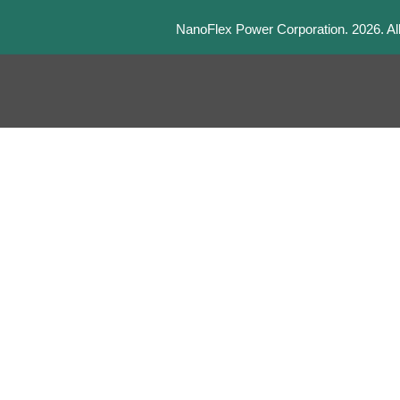
NanoFlex Power Corporation.
2026
. A