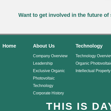
Want to get involved in the future o
Home
About Us
Technology
Company Overview
Technology Overvi
Leadership
Organic Photovoltai
Exclusive Organic
Intellectual Property
Photovoltaic
Technology
Corporate History
THIS IS D